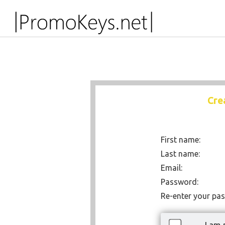
Cre
First name:
Last name:
Email:
Password:
Re-enter your pa