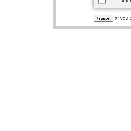
I am 
or you 