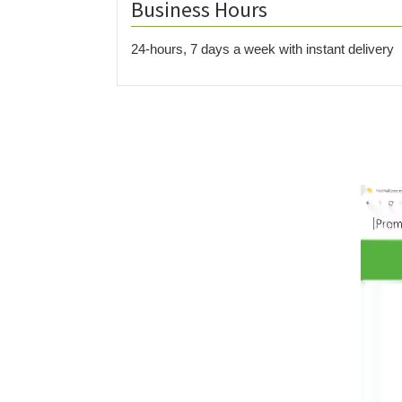
Business Hours
24-hours, 7 days a week with instant delivery