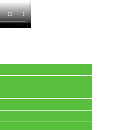
l your latest purchases there. Also, an e-mail
.
We provide 32-bit and 64-bit ISO with Windows