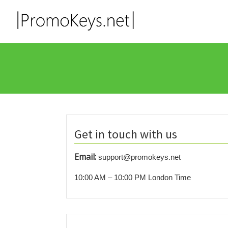
Get in touch with us
Email:
support@promokeys.net
10:00 AM – 10:00 PM London Time