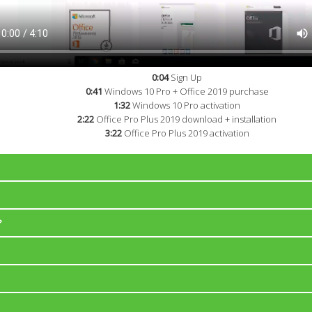
0:04
Sign Up
0:41
Windows 10 Pro + Office 2019 purchase
1:32
Windows 10 Pro activation
2:22
Office Pro Plus 2019 download + installation
3:22
Office Pro Plus 2019 activation
to PromoKeys.net right after the payment is complete and you will find al
r e-mail address.
?
for full versions of Microsoft products (not "upgrade").
ys for each product. Don't hesistate to contact us if you are a reseller
 official system images (.iso, .img).
64-bit ISO with Windows 10 Pro and Windows 10 Home.
Windows 8.1: