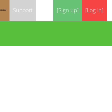
Support
[Sign up]
[Log In]