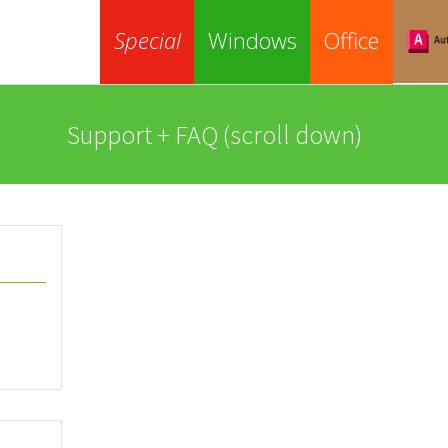
Special
Windows
Office
Support + FAQ (scroll down)