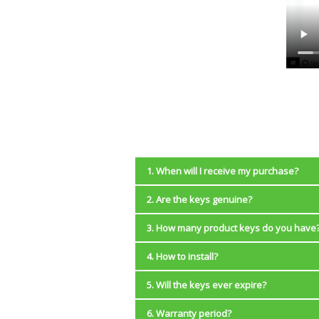
1. When will I receive my purchase?
2. Are the keys genuine?
Instantly. You will be redirected back 
with your purchase will be sent to you
3. How many product keys do you have
Yes, we sell only genuine license keys 
4. How to install?
NOTE:
We have a limited number of product ke
License keys work only with the
5. Will the keys ever expire?
Windows 10:
We provide 32-bit and 
8.1 Pro.
6. Warranty period?