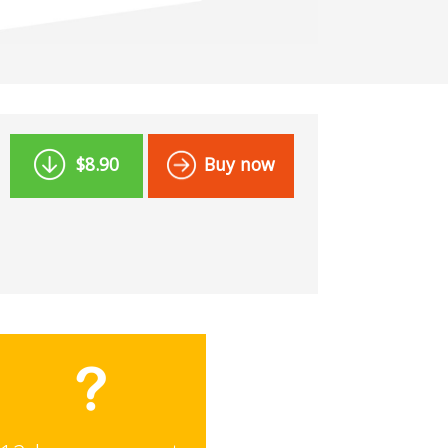
$8.90
Buy now