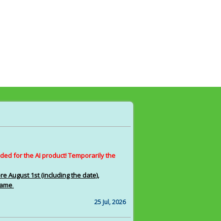
ed for the AI product! Temporarily the
 August 1st (including the date),
 same
.
25 Jul, 2026