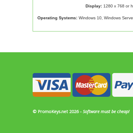
Display:
1280 x 768 or h
Operating Systems:
Windows 10, Windows Serve
© PromoKeys.net 2026 -
Software must be cheap!