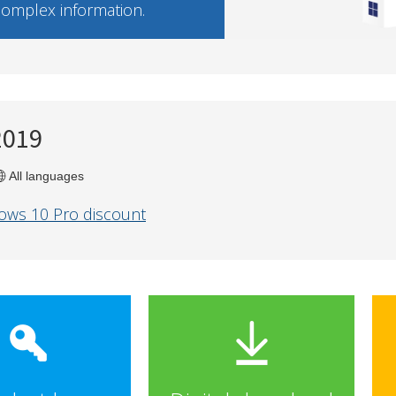
 complex information.
2019
All languages
ows 10 Pro discount