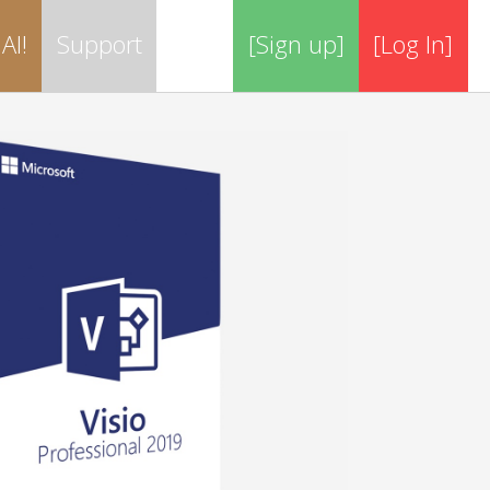
AI!
Support
[Sign up]
[Log In]