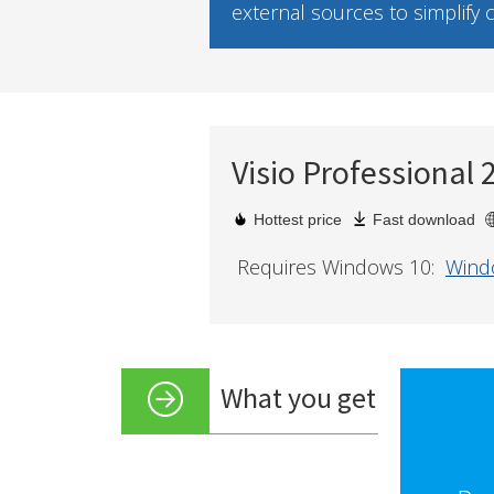
external sources to simplify
Visio Professional 
Hottest price
Fast download
Requires Windows 10:
Wind
What you get