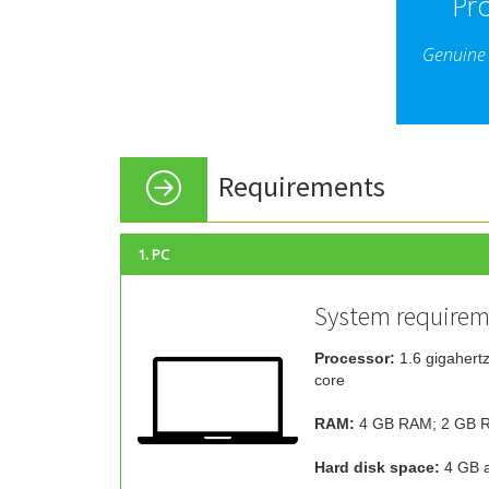
Pr
Genuine 
Requirements
1. PC
System requirem
Processor:
1.6 gigahertz
core
RAM:
4 GB RAM; 2 GB R
Hard disk space:
4 GB a