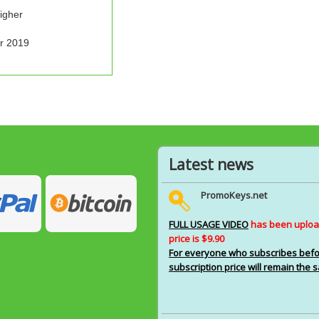
igher
r 2019
Latest news
PromoKeys.net
FULL USAGE VIDEO
has been upload
price is $9.90
For everyone who subscribes before
subscription price will remain the