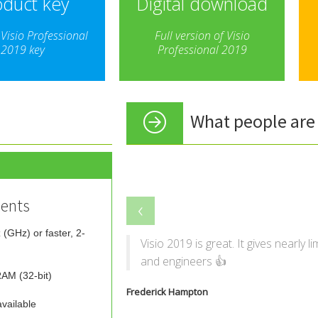
oduct key
Digital download
Visio Professional
Full version of Visio
2019 key
Professional 2019
What people are 
‹
ents
 (GHz) or faster, 2-
Visio 2019 is great. It gives nearly l
and engineers 👍
AM (32-bit)
Frederick Hampton
vailable