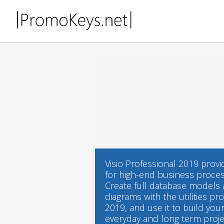
Visio Professional 2019 prov
for high-end business proce
Create full database models a
diagrams with the utilities pr
2019, and use it to build yo
everyday and long term projec