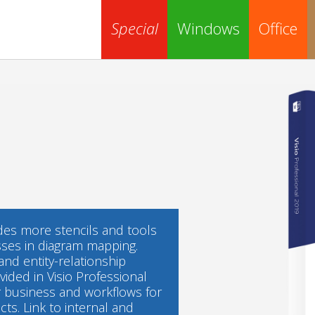
Special
Windows
Office
ides more stencils and tools
sses in diagram mapping.
nd entity-relationship
ovided in Visio Professional
ur business and workflows for
ts. Link to internal and