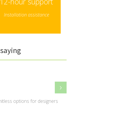
12-hour support
Installation assistance
saying
›
imitless options for designers