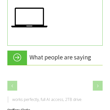
What people are saying
‹
›
works perfectly, full AI access, 2TB drive.