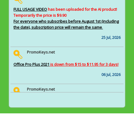
FULL USAGE VIDEO
has been uploaded for the AI product!
Temporarily the price is $9.90
For everyone who subscribes before August 1st (including
the date), subscription price will remain the same
.
25 Jul, 2026
PromoKeys.net
Office Pro Plus 2021
is down from $15 to $11.95 for 3 days!
06 Jul, 2026
PromoKeys.net
A rare AI tool pack
is available for $18.9 as a subscription.
22 Jun, 2026
PromoKeys.net