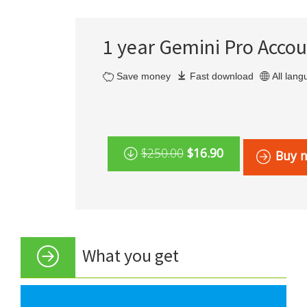
1 year Gemini Pro Acco
Save money
Fast download
All lan
$250.00
$16.90
Buy 
What you get