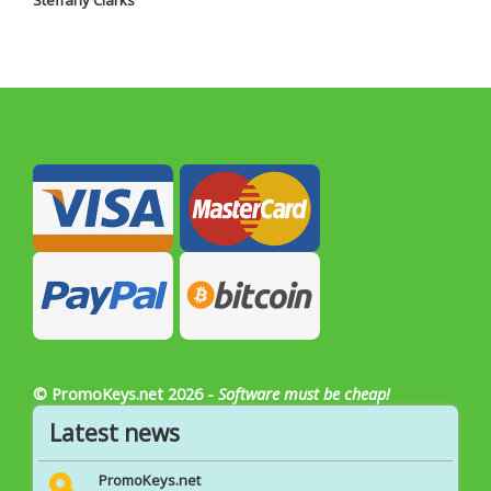
Steffany Clarks
© PromoKeys.net 2026 -
Software must be cheap!
Latest news
PromoKeys.net