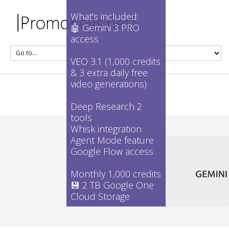
What's included:
🤖 Gemini 3 PRO
access
VEO 3.1 (1,000 credits
& 3 extra daily free
video generations)
Deep Research 2
tools
Whisk integration
Agent Mode feature
Google Flow access
Monthly 1,000 credits
💾 2 TB Google One
Cloud Storage