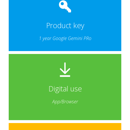
Product key
1 year Google Gemini PRo
Digital use
App/Browser