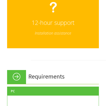
12-hour support
Installation assistance
Requirements
PC